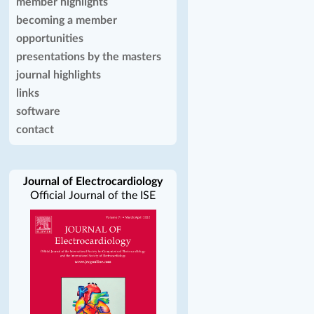
member highlights
becoming a member
opportunities
presentations by the masters
journal highlights
links
software
contact
Journal of Electrocardiology
Official Journal of the ISE