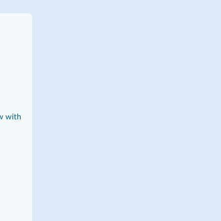
w with