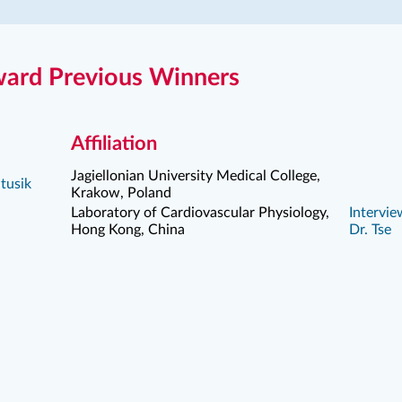
ard Previous Winners
Affiliation
Jagiellonian University Medical College,
tusik
Krakow, Poland
Laboratory of Cardiovascular Physiology,
Intervie
Hong Kong, China
Dr. Tse